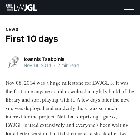
NEWS
First 10 days
Ioannis Tsakpinis
Nov 18, 2014
•
2 min read
Nov 08, 2014 was a huge milestone for LWJGL 3. It was
the first time anyone could download a nightly build of the
library and start playing with it. A few days later the new
site was deployed and suddenly there was so much
interest for the project. Not that surprising I guess,
LWJGL is used extensively and everyone's been waiting
for a better version, but it did come as a shock after two