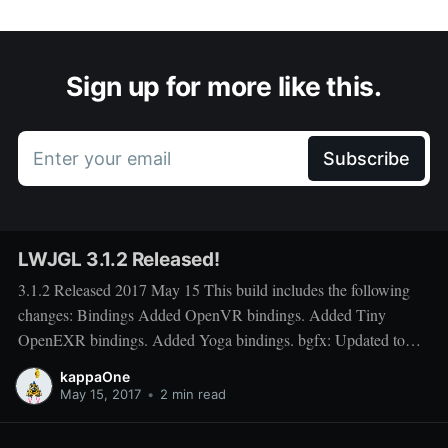
Sign up for more like this.
Enter your email
Subscribe
LWJGL 3.1.2 Released!
3.1.2 Released 2017 May 15 This build includes the following
changes: Bindings Added OpenVR bindings. Added Tiny
OpenEXR bindings. Added Yoga bindings. bgfx: Updated to
API version 41 (up from 34) glfw: Updated to pre-release 3.3.0
kappaOne
version (up from 3.2.1). Includes many fixes and
May 15, 2017
•
2 min read