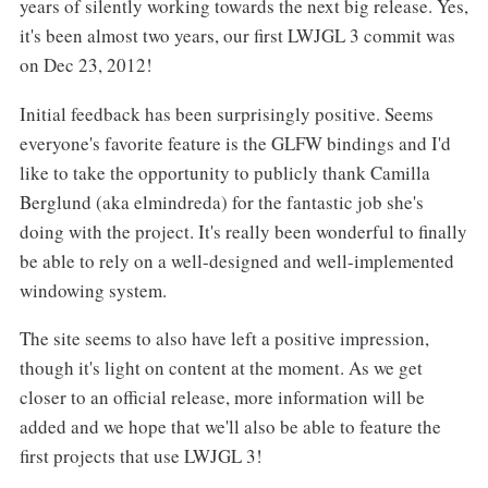
years of silently working towards the next big release. Yes,
it's been almost two years, our first LWJGL 3 commit was
on Dec 23, 2012!
Initial feedback has been surprisingly positive. Seems
everyone's favorite feature is the GLFW bindings and I'd
like to take the opportunity to publicly thank Camilla
Berglund (aka elmindreda) for the fantastic job she's
doing with the project. It's really been wonderful to finally
be able to rely on a well-designed and well-implemented
windowing system.
The site seems to also have left a positive impression,
though it's light on content at the moment. As we get
closer to an official release, more information will be
added and we hope that we'll also be able to feature the
first projects that use LWJGL 3!