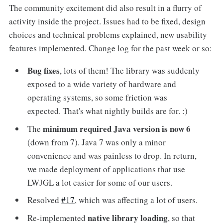
The community excitement did also result in a flurry of
activity inside the project. Issues had to be fixed, design
choices and technical problems explained, new usability
features implemented. Change log for the past week or so:
Bug fixes
, lots of them! The library was suddenly
exposed to a wide variety of hardware and
operating systems, so some friction was
expected. That's what nightly builds are for. :)
minimum required Java version is now 6
The
(down from 7). Java 7 was only a minor
convenience and was painless to drop. In return,
we made deployment of applications that use
LWJGL a lot easier for some of our users.
Resolved
#17
, which was affecting a lot of users.
native library loading
Re-implemented
, so that