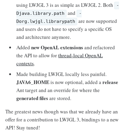
using LWJGL 3 is as simple as LWJGL 2. Both
-
and
Djava.library.path
-
are now supported
Dorg.lwjgl.librarypath
and users do not have to specify a specific OS
and architecture anymore.
new OpenAL extensions
Added
and refactored
the API to allow for
thread-local OpenAL
contexts
.
Made building LWJGL locally less painful.
JAVA6_HOME
release
is now optional, added a
Ant target and an override for where the
generated files
are stored.
The greatest news though was that we already have an
offer for a contribution to LWJGL 3, bindings to a new
API! Stay tuned!